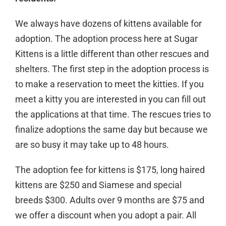
We always have dozens of kittens available for
adoption. The adoption process here at Sugar
Kittens is a little different than other rescues and
shelters. The first step in the adoption process is
to make a reservation to meet the kitties. If you
meet a kitty you are interested in you can fill out
the applications at that time. The rescues tries to
finalize adoptions the same day but because we
are so busy it may take up to 48 hours.
The adoption fee for kittens is $175, long haired
kittens are $250 and Siamese and special
breeds $300. Adults over 9 months are $75 and
we offer a discount when you adopt a pair. All