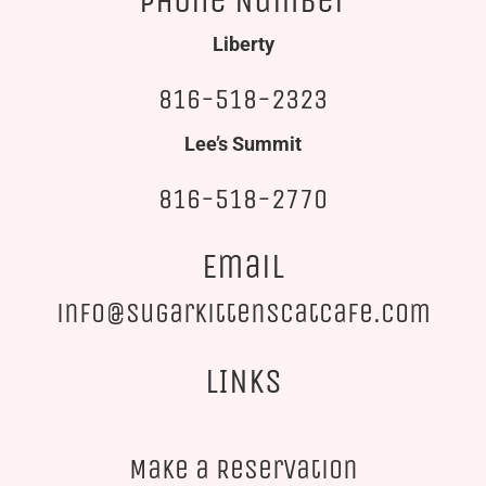
Phone Number
Liberty
816-518-2323
Lee’s Summit
816-518-2770
Email
info@sugarkittenscatcafe.com
LINKS
Make a Reservation