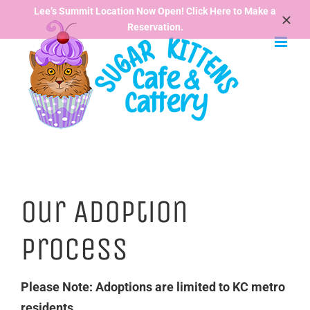
Skip
Lee’s Summit Location Now Open! Click Here to Make a
Reservation.
to
content
Our Adoption
Process
Please Note: Adoptions are limited to KC metro
residents.