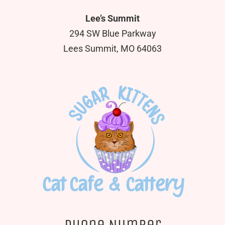
Lee’s Summit
294 SW Blue Parkway
Lees Summit, MO 64063