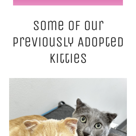
Some of our
Previously Adopted
Kitties