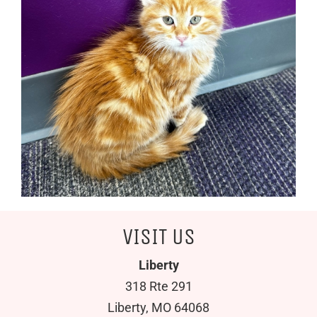
VISIT US
Liberty
318 Rte 291
Liberty, MO 64068