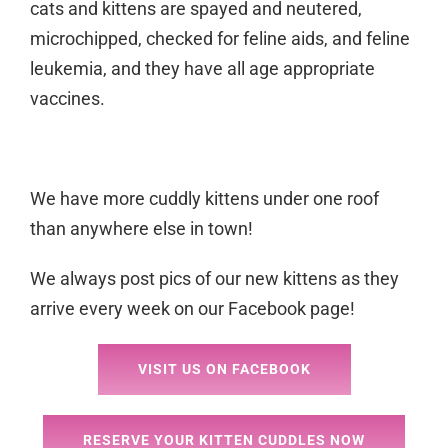
cats and kittens are spayed and neutered,
microchipped, checked for feline aids, and feline
leukemia, and they have all age appropriate
vaccines.
We have more cuddly kittens under one roof
than anywhere else in town!
We always post pics of our new kittens as they
arrive every week on our Facebook page!
VISIT US ON FACEBOOK
RESERVE YOUR KITTEN CUDDLES NOW